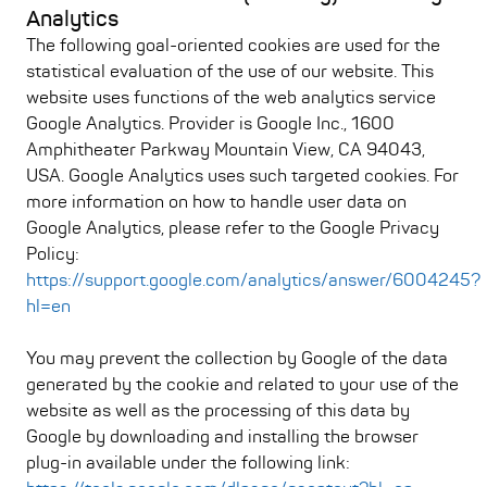
Analytics
The following goal-oriented cookies are used for the
statistical evaluation of the use of our website. This
website uses functions of the web analytics service
Google Analytics. Provider is Google Inc., 1600
Amphitheater Parkway Mountain View, CA 94043,
USA. Google Analytics uses such targeted cookies. For
more information on how to handle user data on
Google Analytics, please refer to the Google Privacy
Policy:
https://support.google.com/analytics/answer/6004245?
hl=en
You may prevent the collection by Google of the data
generated by the cookie and related to your use of the
website as well as the processing of this data by
Google by downloading and installing the browser
plug-in available under the following link: