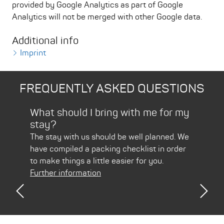
provided by Google Analytics as part of Google
Analytics will not be merged with other Google data.
Additional info
Imprint
FREQUENTLY ASKED QUESTIONS
Bad
What should I bring with me for my
How
stay?
Pir
arth
The stay with us should be well planned. We
Usin
have compiled a packing checklist in order
is ju
to make things a little easier for you.
Furt
Further information
Previous
Nex