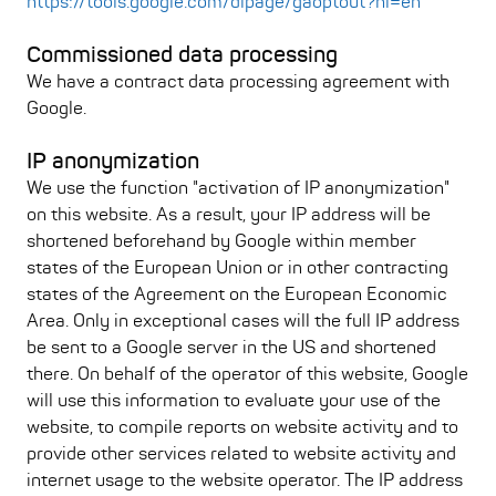
https://tools.google.com/dlpage/gaoptout?hl=en
Commissioned data processing
We have a contract data processing agreement with
Google.
IP anonymization
We use the function "activation of IP anonymization"
on this website. As a result, your IP address will be
shortened beforehand by Google within member
states of the European Union or in other contracting
states of the Agreement on the European Economic
Area. Only in exceptional cases will the full IP address
be sent to a Google server in the US and shortened
there. On behalf of the operator of this website, Google
will use this information to evaluate your use of the
website, to compile reports on website activity and to
provide other services related to website activity and
internet usage to the website operator. The IP address