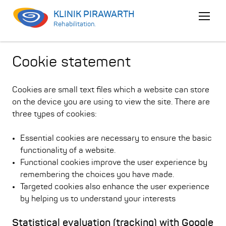
KLINIK PIRAWARTH
Open
Rehabilitation.
menu
Cookie statement
Cookies are small text files which a website can store
on the device you are using to view the site. There are
three types of cookies:
Essential cookies are necessary to ensure the basic
functionality of a website.
Functional cookies improve the user experience by
remembering the choices you have made.
Targeted cookies also enhance the user experience
by helping us to understand your interests
Statistical evaluation (tracking) with Google