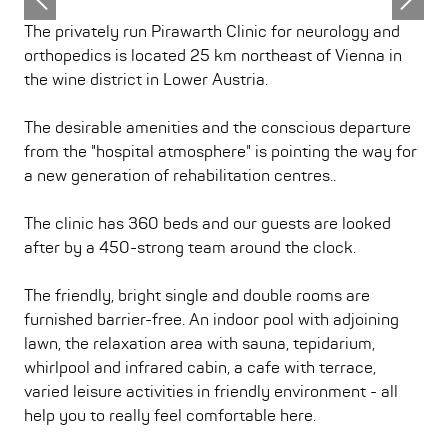
The privately run Pirawarth Clinic for neurology and
orthopedics is located 25 km northeast of Vienna in
the wine district in Lower Austria.
The desirable amenities and the conscious departure
from the "hospital atmosphere" is pointing the way for
a new generation of rehabilitation centres..
The clinic has 360 beds and our guests are looked
after by a 450-strong team around the clock.
The friendly, bright single and double rooms are
furnished barrier-free. An indoor pool with adjoining
lawn, the relaxation area with sauna, tepidarium,
whirlpool and infrared cabin, a cafe with terrace,
varied leisure activities in friendly environment - all
help you to really feel comfortable here.