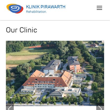
KLINIK PIRAWARTH
Open
Rehabilitation.
menu
Our Clinic
Previous
Nex