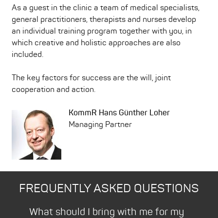
As a guest in the clinic a team of medical specialists,
general practitioners, therapists and nurses develop
an individual training program together with you, in
which creative and holistic approaches are also
included.
The key factors for success are the will, joint
cooperation and action.
KommR Hans Günther Loher
Managing Partner
FREQUENTLY ASKED QUESTIONS
Bad
What should I bring with me for my
How