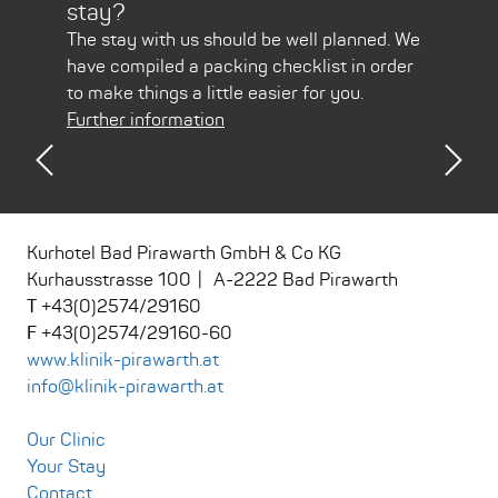
stay?
Pir
arth
The stay with us should be well planned. We
Usin
have compiled a packing checklist in order
is ju
to make things a little easier for you.
Furt
Further information
Previous
Nex
Kurhotel Bad Pirawarth GmbH & Co KG
Kurhausstrasse 100
A
-
2222
Bad Pirawarth
+43(0)2574/29160
+43(0)2574/29160-60
www.klinik-pirawarth.at
info@klinik-pirawarth.at
Our Clinic
Your Stay
Contact